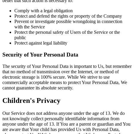
belief that such action is necessary to:
Comply with a legal obligation
Protect and defend the rights or property of the Company
Prevent or investigate possible wrongdoing in connection
with the Service
Protect the personal safety of Users of the Service or the
public
Protect against legal liability
Security of Your Personal Data
The security of Your Personal Data is important to Us, but remember
that no method of transmission over the Internet, or method of
electronic storage is 100% secure. While We strive to use
commercially acceptable means to protect Your Personal Data, We
cannot guarantee its absolute security.
Children's Privacy
Our Service does not address anyone under the age of 13. We do
not knowingly collect personally identifiable information from
anyone under the age of 13. If You are a parent or guardian and You
are aware that Your child has provided Us with Personal Data,