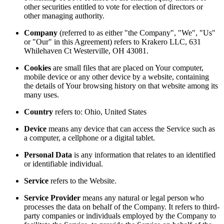
other securities entitled to vote for election of directors or
other managing authority.
Company
(referred to as either "the Company", "We", "Us"
or "Our" in this Agreement) refers to Krakero LLC, 631
Whilehaven Ct Westerville, OH 43081.
Cookies
are small files that are placed on Your computer,
mobile device or any other device by a website, containing
the details of Your browsing history on that website among its
many uses.
Country
refers to: Ohio, United States
Device
means any device that can access the Service such as
a computer, a cellphone or a digital tablet.
Personal Data
is any information that relates to an identified
or identifiable individual.
Service
refers to the Website.
Service Provider
means any natural or legal person who
processes the data on behalf of the Company. It refers to third-
party companies or individuals employed by the Company to