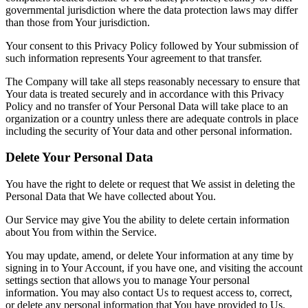
governmental jurisdiction where the data protection laws may differ
than those from Your jurisdiction.
Your consent to this Privacy Policy followed by Your submission of
such information represents Your agreement to that transfer.
The Company will take all steps reasonably necessary to ensure that
Your data is treated securely and in accordance with this Privacy
Policy and no transfer of Your Personal Data will take place to an
organization or a country unless there are adequate controls in place
including the security of Your data and other personal information.
Delete Your Personal Data
You have the right to delete or request that We assist in deleting the
Personal Data that We have collected about You.
Our Service may give You the ability to delete certain information
about You from within the Service.
You may update, amend, or delete Your information at any time by
signing in to Your Account, if you have one, and visiting the account
settings section that allows you to manage Your personal
information. You may also contact Us to request access to, correct,
or delete any personal information that You have provided to Us.