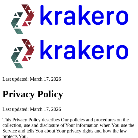
Last updated: March 17, 2026
Privacy Policy
Last updated: March 17, 2026
This Privacy Policy describes Our policies and procedures on the
collection, use and disclosure of Your information when You use the
Service and tells You about Your privacy rights and how the law
protects You.