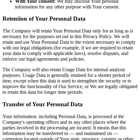
With Your consent
: We may disclose Your personal
information for any other purpose with Your consent.
Retention of Your Personal Data
The Company will retain Your Personal Data only for as long as is
necessary for the purposes set out in this Privacy Policy. We will
retain and use Your Personal Data to the extent necessary to comply
with our legal obligations (for example, if we are required to retain
your data to comply with applicable laws), resolve disputes, and
enforce our legal agreements and policies.
The Company will also retain Usage Data for internal analysis
purposes. Usage Data is generally retained for a shorter period of
time, except when this data is used to strengthen the security or to
improve the functionality of Our Service, or We are legally obligated
to retain this data for longer time periods.
Transfer of Your Personal Data
Your information, including Personal Data, is processed at the
Company's operating offices and in any other places where the
parties involved in the processing are located. It means that this
information may be transferred to — and maintained on —
computers located outside of Your state, province, country or other