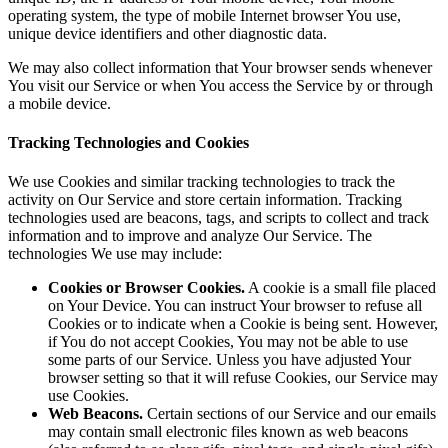
operating system, the type of mobile Internet browser You use,
unique device identifiers and other diagnostic data.
We may also collect information that Your browser sends whenever
You visit our Service or when You access the Service by or through
a mobile device.
Tracking Technologies and Cookies
We use Cookies and similar tracking technologies to track the
activity on Our Service and store certain information. Tracking
technologies used are beacons, tags, and scripts to collect and track
information and to improve and analyze Our Service. The
technologies We use may include:
Cookies or Browser Cookies.
A cookie is a small file placed
on Your Device. You can instruct Your browser to refuse all
Cookies or to indicate when a Cookie is being sent. However,
if You do not accept Cookies, You may not be able to use
some parts of our Service. Unless you have adjusted Your
browser setting so that it will refuse Cookies, our Service may
use Cookies.
Web Beacons.
Certain sections of our Service and our emails
may contain small electronic files known as web beacons