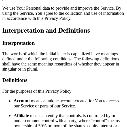
We use Your Personal data to provide and improve the Service. By
using the Service, You agree to the collection and use of information
in accordance with this Privacy Policy.
Interpretation and Definitions
Interpretation
The words of which the initial letter is capitalized have meanings
defined under the following conditions. The following definitions
shall have the same meaning regardless of whether they appear in
singular or in plural.
Definitions
For the purposes of this Privacy Policy:
Account
means a unique account created for You to access
our Service or parts of our Service.
Affiliate
means an entity that controls, is controlled by or is
under common control with a party, where "control" means
ownership of 50% or more of the shares, equity interest or