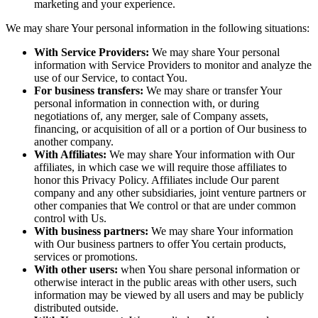
marketing and your experience.
We may share Your personal information in the following situations:
With Service Providers:
We may share Your personal
information with Service Providers to monitor and analyze the
use of our Service, to contact You.
For business transfers:
We may share or transfer Your
personal information in connection with, or during
negotiations of, any merger, sale of Company assets,
financing, or acquisition of all or a portion of Our business to
another company.
With Affiliates:
We may share Your information with Our
affiliates, in which case we will require those affiliates to
honor this Privacy Policy. Affiliates include Our parent
company and any other subsidiaries, joint venture partners or
other companies that We control or that are under common
control with Us.
With business partners:
We may share Your information
with Our business partners to offer You certain products,
services or promotions.
With other users:
when You share personal information or
otherwise interact in the public areas with other users, such
information may be viewed by all users and may be publicly
distributed outside.