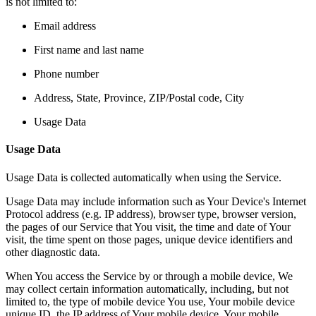
is not limited to:
Email address
First name and last name
Phone number
Address, State, Province, ZIP/Postal code, City
Usage Data
Usage Data
Usage Data is collected automatically when using the Service.
Usage Data may include information such as Your Device's Internet
Protocol address (e.g. IP address), browser type, browser version,
the pages of our Service that You visit, the time and date of Your
visit, the time spent on those pages, unique device identifiers and
other diagnostic data.
When You access the Service by or through a mobile device, We
may collect certain information automatically, including, but not
limited to, the type of mobile device You use, Your mobile device
unique ID, the IP address of Your mobile device, Your mobile