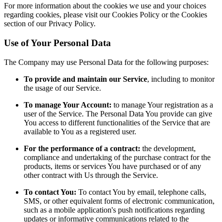
For more information about the cookies we use and your choices
regarding cookies, please visit our Cookies Policy or the Cookies
section of our Privacy Policy.
Use of Your Personal Data
The Company may use Personal Data for the following purposes:
To provide and maintain our Service
, including to monitor
the usage of our Service.
To manage Your Account:
to manage Your registration as a
user of the Service. The Personal Data You provide can give
You access to different functionalities of the Service that are
available to You as a registered user.
For the performance of a contract:
the development,
compliance and undertaking of the purchase contract for the
products, items or services You have purchased or of any
other contract with Us through the Service.
To contact You:
To contact You by email, telephone calls,
SMS, or other equivalent forms of electronic communication,
such as a mobile application's push notifications regarding
updates or informative communications related to the