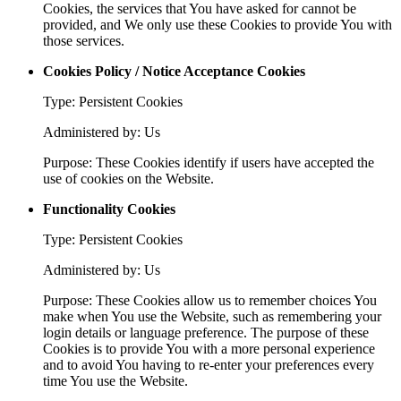
Cookies, the services that You have asked for cannot be
provided, and We only use these Cookies to provide You with
those services.
Cookies Policy / Notice Acceptance Cookies
Type: Persistent Cookies
Administered by: Us
Purpose: These Cookies identify if users have accepted the
use of cookies on the Website.
Functionality Cookies
Type: Persistent Cookies
Administered by: Us
Purpose: These Cookies allow us to remember choices You
make when You use the Website, such as remembering your
login details or language preference. The purpose of these
Cookies is to provide You with a more personal experience
and to avoid You having to re-enter your preferences every
time You use the Website.