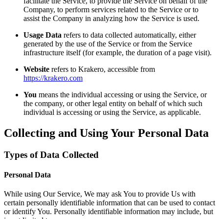
facilitate the Service, to provide the Service on behalf of the
Company, to perform services related to the Service or to
assist the Company in analyzing how the Service is used.
Usage Data
refers to data collected automatically, either
generated by the use of the Service or from the Service
infrastructure itself (for example, the duration of a page visit).
Website
refers to Krakero, accessible from
https://krakero.com
You
means the individual accessing or using the Service, or
the company, or other legal entity on behalf of which such
individual is accessing or using the Service, as applicable.
Collecting and Using Your Personal Data
Types of Data Collected
Personal Data
While using Our Service, We may ask You to provide Us with
certain personally identifiable information that can be used to contact
or identify You. Personally identifiable information may include, but