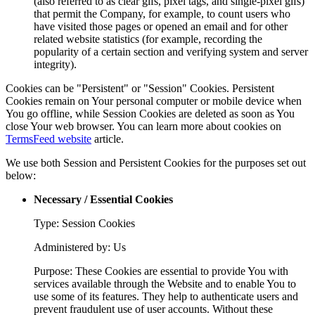
(also referred to as clear gifs, pixel tags, and single-pixel gifs)
that permit the Company, for example, to count users who
have visited those pages or opened an email and for other
related website statistics (for example, recording the
popularity of a certain section and verifying system and server
integrity).
Cookies can be "Persistent" or "Session" Cookies. Persistent
Cookies remain on Your personal computer or mobile device when
You go offline, while Session Cookies are deleted as soon as You
close Your web browser. You can learn more about cookies on
TermsFeed website
article.
We use both Session and Persistent Cookies for the purposes set out
below:
Necessary / Essential Cookies
Type: Session Cookies
Administered by: Us
Purpose: These Cookies are essential to provide You with
services available through the Website and to enable You to
use some of its features. They help to authenticate users and
prevent fraudulent use of user accounts. Without these