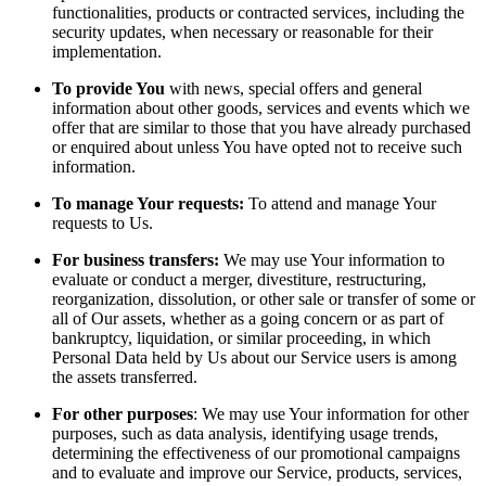
functionalities, products or contracted services, including the
security updates, when necessary or reasonable for their
implementation.
To provide You
with news, special offers and general
information about other goods, services and events which we
offer that are similar to those that you have already purchased
or enquired about unless You have opted not to receive such
information.
To manage Your requests:
To attend and manage Your
requests to Us.
For business transfers:
We may use Your information to
evaluate or conduct a merger, divestiture, restructuring,
reorganization, dissolution, or other sale or transfer of some or
all of Our assets, whether as a going concern or as part of
bankruptcy, liquidation, or similar proceeding, in which
Personal Data held by Us about our Service users is among
the assets transferred.
For other purposes
: We may use Your information for other
purposes, such as data analysis, identifying usage trends,
determining the effectiveness of our promotional campaigns
and to evaluate and improve our Service, products, services,