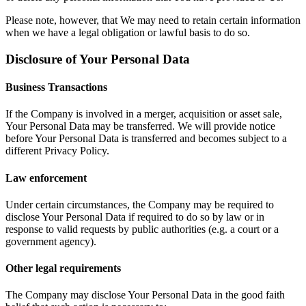
Please note, however, that We may need to retain certain information
when we have a legal obligation or lawful basis to do so.
Disclosure of Your Personal Data
Business Transactions
If the Company is involved in a merger, acquisition or asset sale,
Your Personal Data may be transferred. We will provide notice
before Your Personal Data is transferred and becomes subject to a
different Privacy Policy.
Law enforcement
Under certain circumstances, the Company may be required to
disclose Your Personal Data if required to do so by law or in
response to valid requests by public authorities (e.g. a court or a
government agency).
Other legal requirements
The Company may disclose Your Personal Data in the good faith