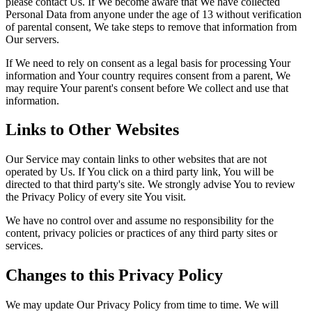
please contact Us. If We become aware that We have collected
Personal Data from anyone under the age of 13 without verification
of parental consent, We take steps to remove that information from
Our servers.
If We need to rely on consent as a legal basis for processing Your
information and Your country requires consent from a parent, We
may require Your parent's consent before We collect and use that
information.
Links to Other Websites
Our Service may contain links to other websites that are not
operated by Us. If You click on a third party link, You will be
directed to that third party's site. We strongly advise You to review
the Privacy Policy of every site You visit.
We have no control over and assume no responsibility for the
content, privacy policies or practices of any third party sites or
services.
Changes to this Privacy Policy
We may update Our Privacy Policy from time to time. We will